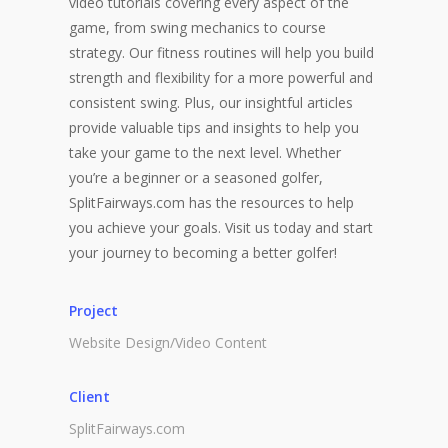
video tutorials covering every aspect of the
game, from swing mechanics to course
strategy. Our fitness routines will help you build
strength and flexibility for a more powerful and
consistent swing. Plus, our insightful articles
provide valuable tips and insights to help you
take your game to the next level. Whether
you’re a beginner or a seasoned golfer,
SplitFairways.com has the resources to help
you achieve your goals. Visit us today and start
your journey to becoming a better golfer!
Project
Website Design/Video Content
Client
SplitFairways.com