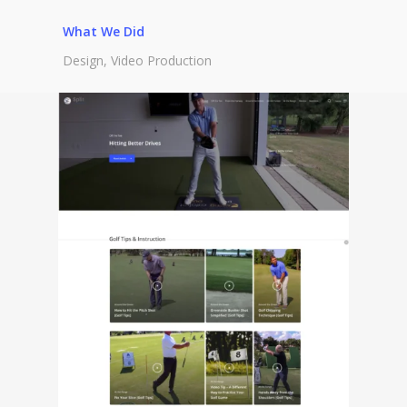
What We Did
Design, Video Production