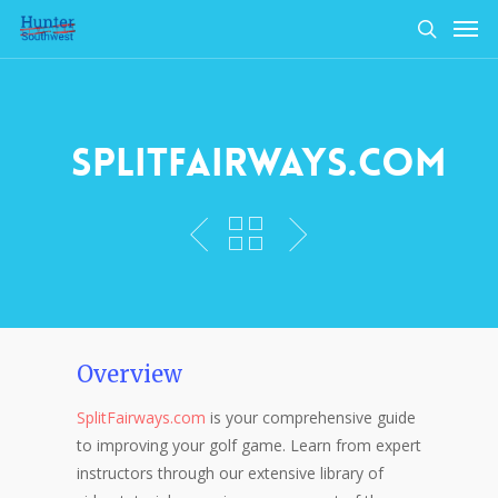
Skip
Men
to
search
main
content
SplitFairways.com
Overview
SplitFairways.com
is your comprehensive guide
to improving your golf game. Learn from expert
instructors through our extensive library of