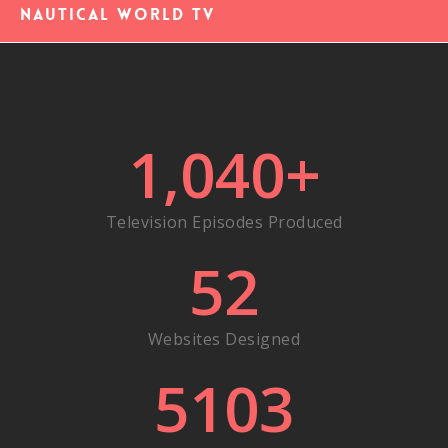
Nautical World TV
1,040
+
Television Episodes Produced
52
Websites Designed
5103