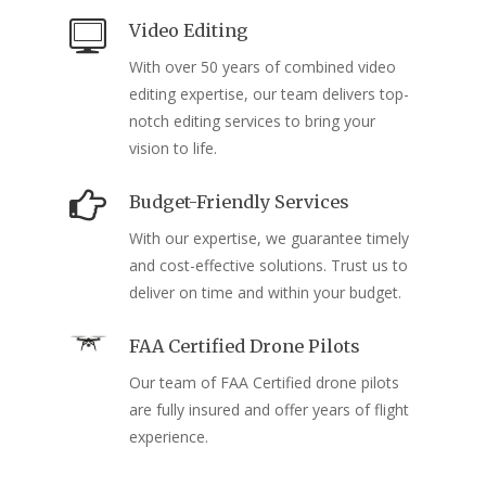
Video Editing
With over 50 years of combined video
editing expertise, our team delivers top-
notch editing services to bring your
vision to life.
Budget-Friendly Services
With our expertise, we guarantee timely
and cost-effective solutions. Trust us to
deliver on time and within your budget.
FAA Certified Drone Pilots
Our team of FAA Certified drone pilots
are fully insured and offer years of flight
experience.