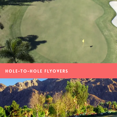
Hole-to-Hole Flyovers