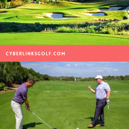
CyberLinksGolf.com