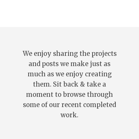
We enjoy sharing the projects
and posts we make just as
much as we enjoy creating
them. Sit back & take a
moment to browse through
some of our recent completed
work.