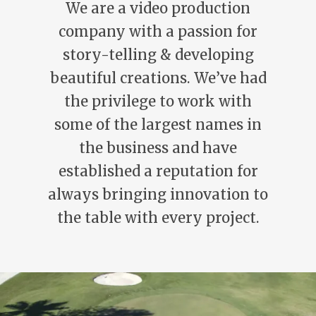
We are a video production
company with a passion for
story-telling & developing
beautiful creations. We’ve had
the privilege to work with
some of the largest names in
the business and have
established a reputation for
always bringing innovation to
the table with every project.