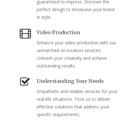
guaranteed to impress. Discover the
perfect design to showcase your brand
in style.
Video Production
Enhance your video production with our
unmatched on-location services.
Unleash your creativity and achieve
outstanding results.
Understanding Your Needs
Empathetic and reliable services for your
real-life situations. Trust us to deliver
effective solutions that address your
specific requirements.