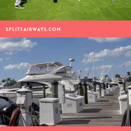
SplitFairways.com