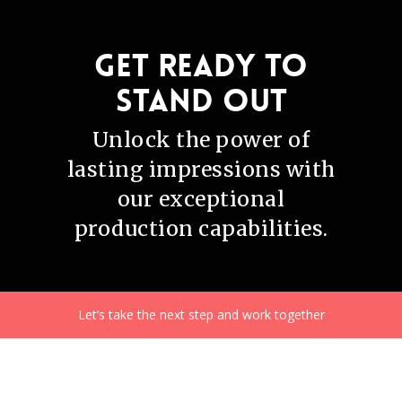
Get ready to
stand out
Unlock the power of
lasting impressions with
our exceptional
production capabilities.
Let’s take the next step and work together