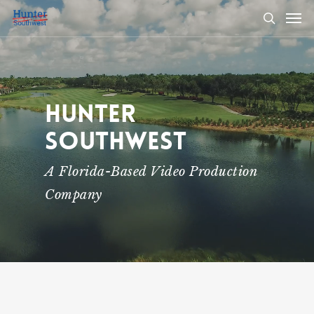
Skip
Men
to
search
main
content
Hunter
Southwest
A Florida-Based Video Production
Company