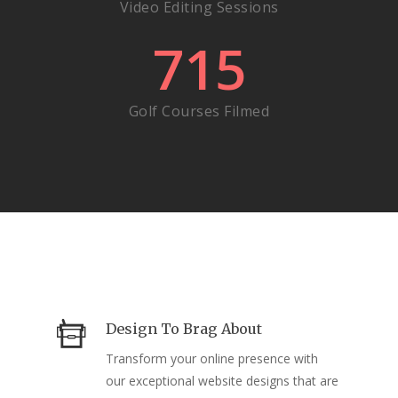
Video Editing Sessions
715
Golf Courses Filmed
Design To Brag About
Transform your online presence with
our exceptional website designs that are